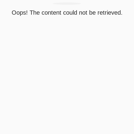
Oops! The content could not be retrieved.